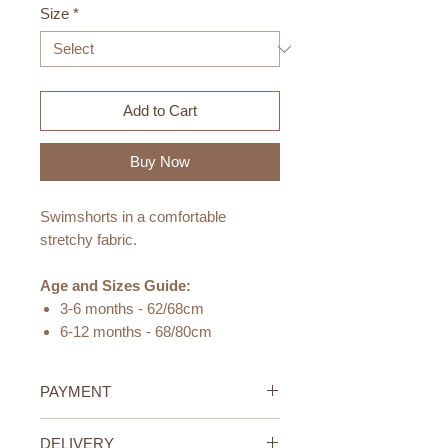
Size
*
Add to Cart
Buy Now
Swimshorts in a comfortable
stretchy fabric.
Age and Sizes Guide:
3-6 months - 62/68cm
6-12 months - 68/80cm
12-24 months - 80/92cm
24-36 months - 92/98cm
PAYMENT
Materials:
Credit/Debit Card Payment
DELIVERY
80% recycled polyester