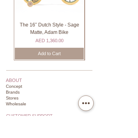
International
International orders are shipped via
international courier partner (ex.
The 16" Dutch Style - Sage
Organic Lip Balm - Va
DHL). Please allow 3-5 business
Matte, Adam Bike
days to receive your order. Most
Price
AED 1,360.00
orders are delivered within 3 days in
the GCC.
Add to Cart
ABOUT
Concept
Brands
Stores
Wholesale
CUSTOMER SUPPORT
FAQ
Order Tracking
Returns