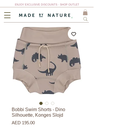
ENJOY EXCLUSIVE DISCOUNTS - SHOP OUTLET
Bobbi Swim Shorts - Dino
Silhouette, Konges Slojd
Price
AED 195.00