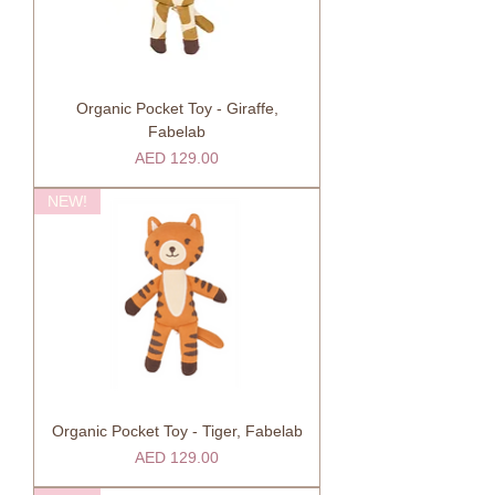
Organic Pocket Toy - Giraffe,
Fabelab
Price
AED 129.00
NEW!
Organic Pocket Toy - Tiger, Fabelab
Price
AED 129.00