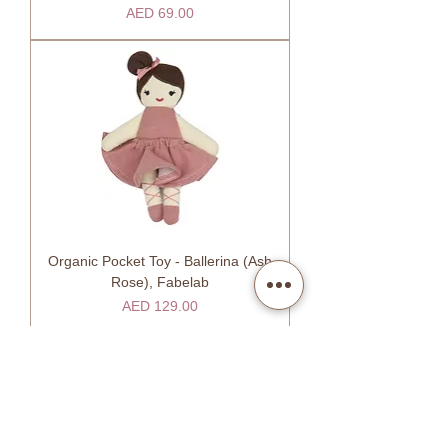
Price
AED 69.00
Organic Pocket Toy - Ballerina (Ash
Rose), Fabelab
Price
AED 129.00
SHOW MORE