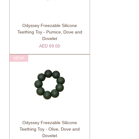
Odyssey Freezable Silicone
Teething Toy - Pumice, Dove and
Dovelet
Price
AED 69.00
NEW!
Odyssey Freezable Silicone
Teething Toy - Olive, Dove and
Dovelet