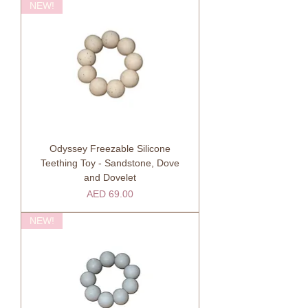
NEW!
Odyssey Freezable Silicone
Teething Toy - Sandstone, Dove
and Dovelet
Price
AED 69.00
NEW!