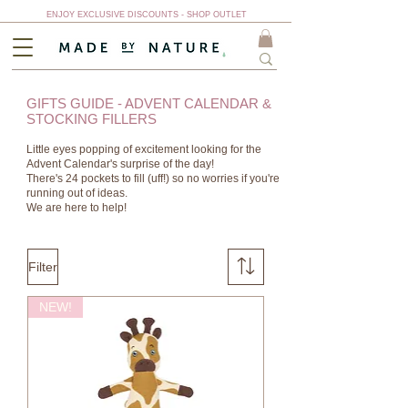
ENJOY EXCLUSIVE DISCOUNTS - SHOP OUTLET
GIFTS GUIDE - ADVENT CALENDAR &
STOCKING FILLERS
Little eyes popping of excitement looking for the
Advent Calendar's surprise of the day!
There's 24 pockets to fill (uff!) so no worries if you're
running out of ideas.
We are here to help!
Filter
NEW!