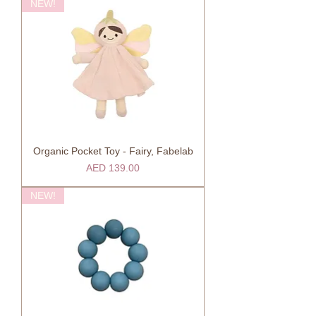
NEW!
Organic Pocket Toy - Fairy, Fabelab
Price
AED 139.00
NEW!