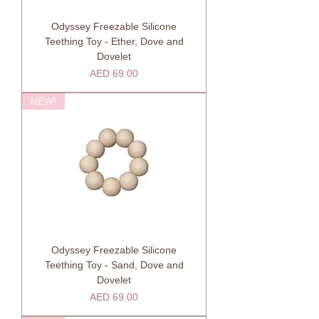
Odyssey Freezable Silicone
Teething Toy - Ether, Dove and
Dovelet
Price
AED 69.00
NEW!
Odyssey Freezable Silicone
Teething Toy - Sand, Dove and
Dovelet
Price
AED 69.00