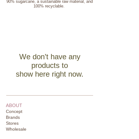
90% sugarcane, a sustainable raw material, and
100% recyclable.
We don’t have any
products to
show here right now.
ABOUT
Concept
Brands
Stores
Wholesale