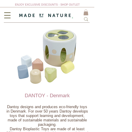
ENJOY EXCLUSIVE DISCOUNTS - SHOP OUTLET
DANTOY - Denmark
Dantoy designs and produces eco-friendly toys
in Denmark. For over 50 years Dantoy develops
toys that support learning and development,
made of sustainable materials and sustainable
packaging.
Dantoy Bioplastic Toys are made of at least