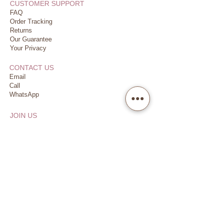
CUSTOMER SUPPORT
FAQ
Order Tracking
Returns
Our Guarantee
Your Privacy
CONTACT US
Email
Call
WhatsApp
JOIN US
Earn & Redeem
Refer Friends
Follow us
VISIT US
Dubai Financial Centre (DIFC)
Damac Park Towers, Level P2
Dedicated Parking
(2 hours complimentary)