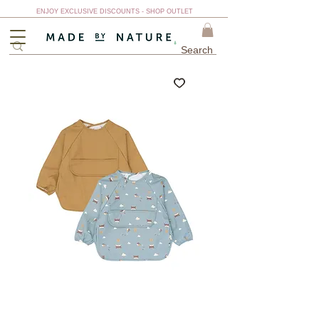
ENJOY EXCLUSIVE DISCOUNTS - SHOP OUTLET