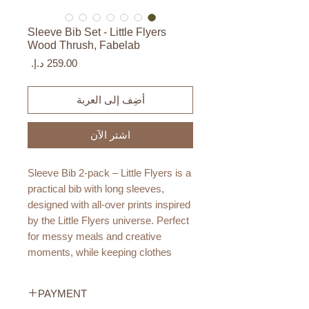
Sleeve Bib Set - Little Flyers
Wood Thrush, Fabelab
السعر
أضِف إلى العربة
اشترِ الآن
Sleeve Bib 2-pack – Little Flyers is a
practical bib with long sleeves,
designed with all-over prints inspired
by the Little Flyers universe. Perfect
for messy meals and creative
moments, while keeping clothes
protected.
PAYMENT
The PU coating makes the bib