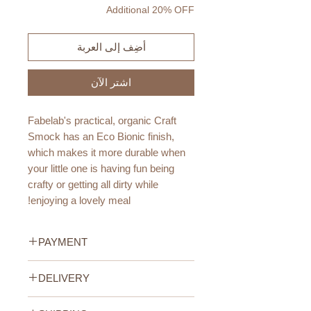
Additional 20% OFF
أضِف إلى العربة
اشترِ الآن
Fabelab's practical, organic Craft
Smock has an Eco Bionic finish,
which makes it more durable when
your little one is having fun being
crafty or getting all dirty while
enjoying a lovely meal!
Quality:
PAYMENT
100% Cotton Organic with Eco
Bionic Finish
Credit/Debit Card Payment
DELIVERY
Secure online payment processed
Age:
with STRIPE.
UAE Standard Delivery (All