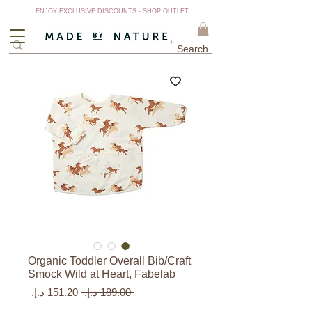
ENJOY EXCLUSIVE DISCOUNTS - SHOP OUTLET
Organic Toddler Overall Bib/Craft
Smock Wild at Heart, Fabelab
سعر
سعر
 ‏189.00 د.إ.‏ 
البيع
عادي