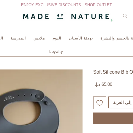
ENJOY EXCLUSIVE DISCOUNTS - SHOP OUTLET
سة
المدرسة
ملابس
النوم
تهدئة الأسنان
العناية بالجسم وا
Loyalty
Soft Silicone Bib 
السعر
أضِف إلى ا