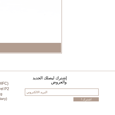
إشترك ليصلك الجديد
والعروض
DIFC)
el P2
ng
tary)
! اشترك