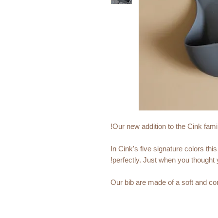
Our new addition to the Cink famil
In Cink's five signature colors t
perfectly. Just when you thought y
Our bib are made of a soft and com
marks on your babys neck. The si
phthalate free and can be recycled