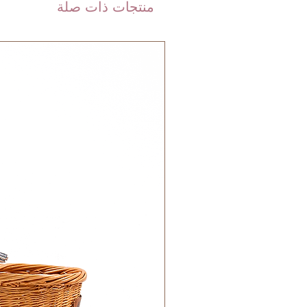
منتجات ذات صلة
 DHL). Please allow 3-5 business
 order. Most orders are delivered
 GCC.