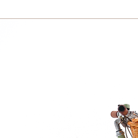
courier partner (ex.
that makes it almost impossible for the food
days to receive your
within 3 days in the
e with EU Framwork Regulation (EC)
.S. Food and Drug Administration
er
re in the picture are not included