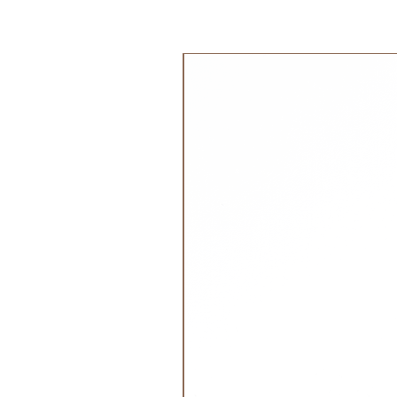
It has a deep, sturdy spill pocket 
to find it's way to the floor.
جديد!
Enjoy your meals!
Material: 100% silicone
BPA, PVC and Phthalates free
Food safe approved in accordanc
No 1935/2004 and LFGB and The U
(FDA)
Wash by hand or in the dishwash
Please note: Cink bamboo dinnerwa