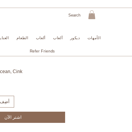
لبشرة
الطعام
ألعاب
ألعاب
ديكور
الأمهات
Refer Friends
Ocean, Cink
لعربة
اشترِ الآن