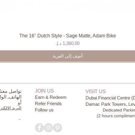
The 16" Dutch Style - Sage Matte, Adam Bike
العرض السريع
السعر
أضِف إلى العربة
JOIN US
ل معنا على
VISIT US
ساب
الهاتف,
Earn & Redeem
Dubai Financial Centre (
أو
Refer Friends
Damac Park Towers, Lev
يد الالكتروني
Follow us
Dedicated Parki
(2 hours complimen