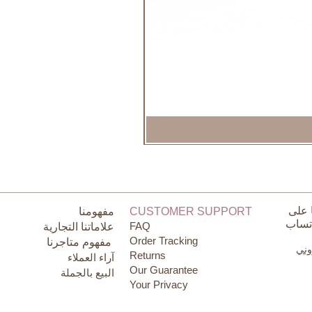
تواص
مفهومنا
CUSTOMER SUPPORT
الوات
FAQ
علاماتنا التجارية
Order Tracking
مفهوم متاجرنا
البر
Returns
آراء العملاء
Our Guarantee
البيع بالجملة
Your Privacy