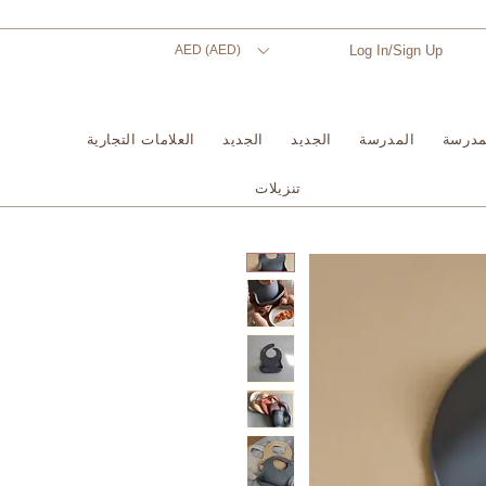
AED (AED)
Log In/Sign Up
العلامات التجارية
الجديد
الجديد
المدرسة
المدر
تنزيلات