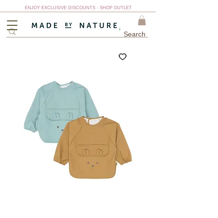
ENJOY EXCLUSIVE DISCOUNTS - SHOP OUTLET