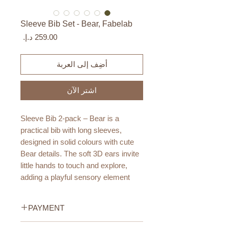
Sleeve Bib Set - Bear, Fabelab
السعر
أضِف إلى العربة
اشترِ الآن
Sleeve Bib 2-pack – Bear is a
practical bib with long sleeves,
designed in solid colours with cute
Bear details. The soft 3D ears invite
little hands to touch and explore,
adding a playful sensory element
during both mealtime and creative
activities.
PAYMENT
The PU coating makes the bib
Credit/Debit Card Payment