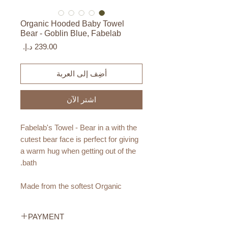
Organic Hooded Baby Towel
Bear - Goblin Blue, Fabelab
السعر
أضِف إلى العربة
اشترِ الآن
Fabelab's Towel - Bear in a with the
cutest bear face is perfect for giving
a warm hug when getting out of the
bath.
Made from the softest Organic
Cotton, your little one will get a
smooth experience after bath time
PAYMENT
fun! The Towel is a fun way to add a