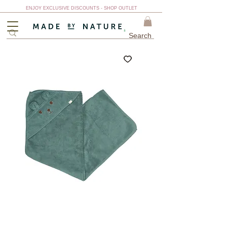
ENJOY EXCLUSIVE DISCOUNTS - SHOP OUTLET