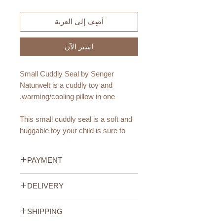
أضِف إلى العربة
اشترِ الآن
Small Cuddly Seal by Senger
Naturwelt is a cuddly toy and
warming/cooling pillow in one.
This small cuddly seal is a soft and
huggable toy your child is sure to
love. And you'll love that he is
made from all natural and
PAYMENT
organic fibres.
Credit/Debit Card Payment
DELIVERY
This cute seal also double as a
Secure online payment processed
pillow - featuring a small removable
with STRIPE.
UAE Standard Delivery (All
cotton cushion filled with cherry pits,
Cash Payment on delivery
SHIPPING
Emirates)