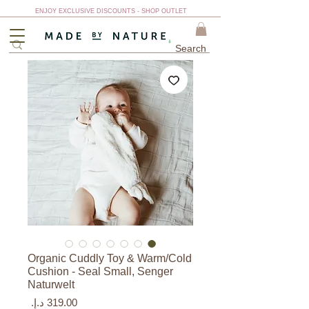
ENJOY EXCLUSIVE DISCOUNTS - SHOP OUTLET
Organic Cuddly Toy & Warm/Cold
Cushion - Seal Small, Senger
Naturwelt
السعر