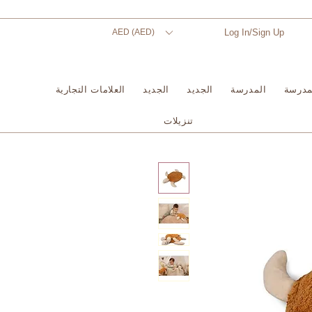
AED (AED)
Log In/Sign Up
العلامات التجارية
الجديد
الجديد
المدرسة
المدر
تنزيلات