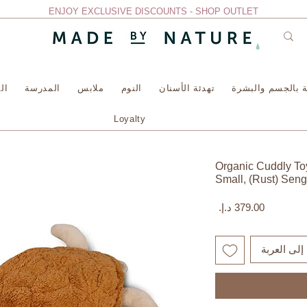
ENJOY EXCLUSIVE DISCOUNTS - SHOP OUTLET
سة
المدرسة
ملابس
النوم
تهدئة الأسنان
العناية بالجسم وا
Loyalty
Organic Cuddly Toy
Small, (Rust) Seng
السعر
أضِف إلى ا