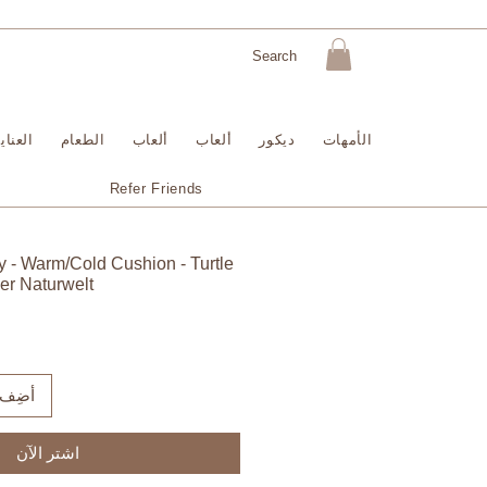
لبشرة
الطعام
ألعاب
ألعاب
ديكور
الأمهات
Refer Friends
 - Warm/Cold Cushion - Turtle
er Naturwelt
لعربة
اشترِ الآن