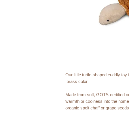
Our little turtle-shaped cuddly to
brass color.
Made from soft, GOTS-certified org
warmth or coolness into the home.
organic spelt chaff or grape seeds 
Sustainable, cozy and stylish - a 
Size: