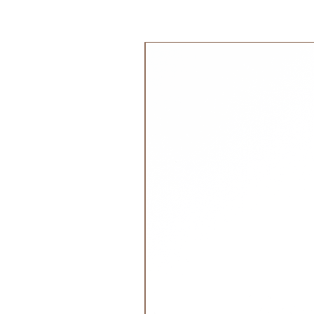
35x6x31 cm
0.56kg
جديد!
Material:
Made from soft, GOTS-certified o
Removable heat pad filled with or
Care:
Hand washable, don't wring,
Attention:
Not suitable for premature babies,
risk of overheating.
Please be careful! Check for war
How do I warm my cuddly toy p
Please remove the cherry stone or
because only this may be heated,
Simply open the zipper at the bott
The pillow can then either be put 