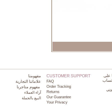
تواص
مفهومنا
CUSTOMER SUPPORT
الوات
FAQ
علاماتنا التجارية
Order Tracking
مفهوم متاجرنا
البر
Returns
آراء العملاء
Our Guarantee
البيع بالجملة
Your Privacy