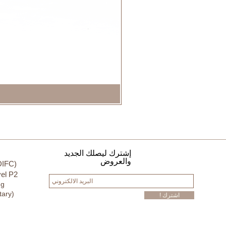
إشترك ليصلك الجديد
والعروض
DIFC)
el P2
ng
tary)
! اشترك