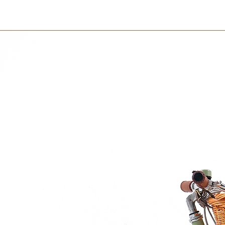
International orders 
courier partner (ex.
days to receive your
within 3 days in the
rganic cotton
ganic spelt chaff or grape seeds
 spin dry or tumble dry.
 or babies under 2 months old, due to
mth by using your own hand.
roperly?
 grape seed pillow to warm it up,
 not the whole animal.
om of the animal's belly.
in the microwave for about ½-1 minute at