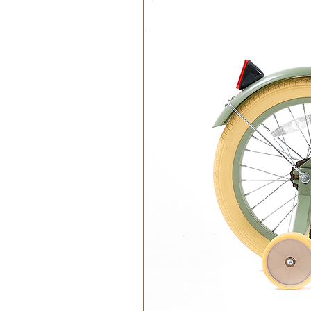
a maximum of 600W or in the oven
minutes.
Make sure that it does not get too 
on the skin or the risk of overhea
The cherry stone or grape seed pi
too much, otherwise the pillow can
Environmentally friendly and gentl
be warmed on the heater or tiled 
The pillow should never be heated 
Made in Germany