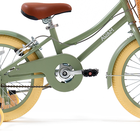
 at 75 degrees Celsius for about 3-5
hot, otherwise there is a risk of burns
ting, especially for newborns.
llow should not be heated too long or
 start to burn.
e at the same time, the pillow can also
stove.
in the microwave, otherwise it will burn!