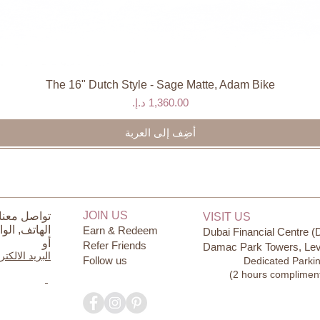
The 16" Dutch Style - Sage Matte, Adam Bike
العرض السريع
السعر
أضِف إلى العربة
JOIN US
ل معنا على
VISIT US
ساب
الهاتف,
Earn & Redeem
Dubai Financial Centre (
أو
Refer Friends
Damac Park Towers, Lev
يد الالكتروني
Follow us
Dedicated Parki
(2 hours complimen