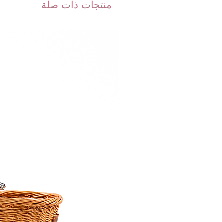
are shipped via international
منتجات ذات صلة
 DHL). Please allow 3-5 business
 order. Most orders are delivered
 GCC.