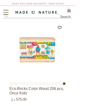
ENJOY EXCLUSIVE DISCOUNTS - SHOP OUTLET
Eco-Bricks Color Wood 206 pcs,
Once Kids
السعر