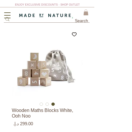
ENJOY EXCLUSIVE DISCOUNTS - SHOP OUTLET
Wooden Maths Blocks White,
Ooh Noo
السعر