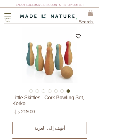
ENJOY EXCLUSIVE DISCOUNTS - SHOP OUTLET
Little Skittles - Cork Bowling Set,
Korko
السعر
أضِف إلى العربة