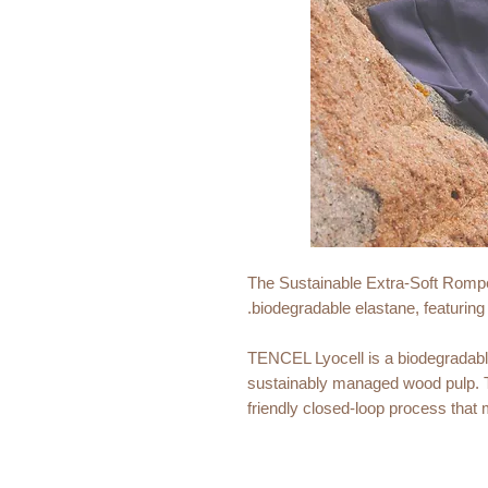
The Sustainable Extra-Soft Romp
biodegradable elastane, featuring
TENCEL Lyocell is a biodegradabl
sustainably managed wood pulp. T
friendly closed-loop process that
TENCEL Lyocell is renowned for its
wicking properties, making it an id
climates.