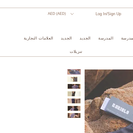
AED (AED)
Log In/Sign Up
العلامات التجارية
الجديد
الجديد
المدرسة
المدر
تنزيلات