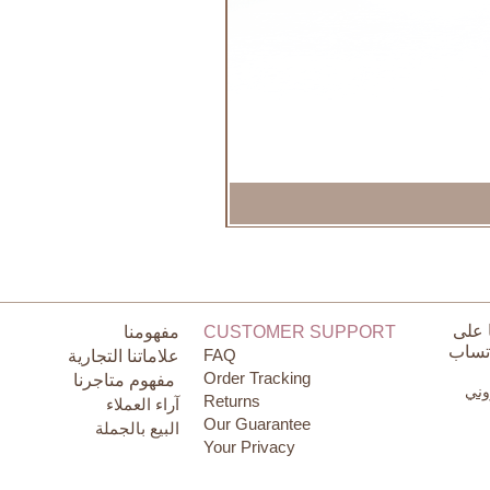
تواص
مفهومنا
CUSTOMER SUPPORT
الوات
FAQ
علاماتنا التجارية
Order Tracking
مفهوم متاجرنا
البر
Returns
آراء العملاء
Our Guarantee
البيع بالجملة
Your Privacy