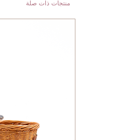
منتجات ذات صلة
calculated on checkout depending
ceive the same day until 10pm.
weight of your order.
are shipped via international
 FedEx). Please allow 3-5 business
 order. Most orders are delivered
 GCC.