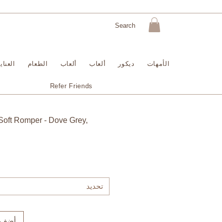
لبشرة
الطعام
ألعاب
ألعاب
ديكور
الأمهات
Refer Friends
Soft Romper - Dove Grey,
تحديد
لعربة