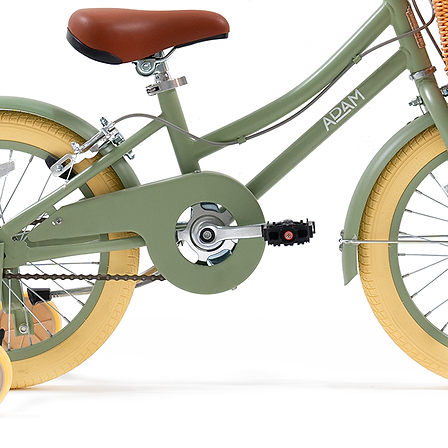
 or by hand