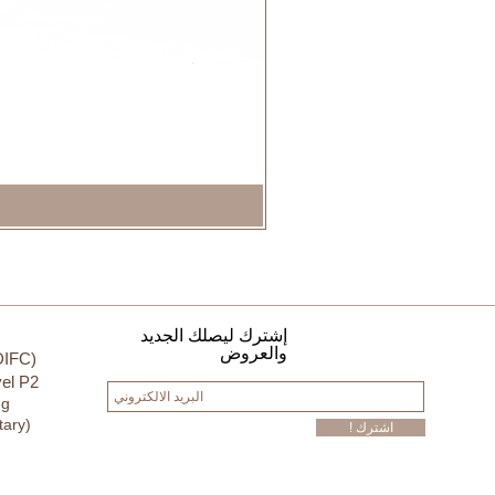
إشترك ليصلك الجديد
والعروض
DIFC)
el P2
ng
tary)
! اشترك