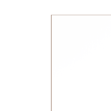
The corozo buttons, derived from 
tagua or vegetable ivory, offer a 
جديد!
discoloration. This makes them an 
creating high-quality, environmenta
garments.
Materials:
Made of 78% TENCEL Lyocell
22% biodegradable elastane.
Recommended Age:
From 0 month to 2 years
Size Tip:
True to size, loose fit.
Please refer to our
Size Guide
for
weight.