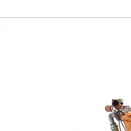
Delivery charge is 
before 12pm and re
on your country and 
a nut found in Ecuador, also known as
unique texture and exceptional resistance to
International
ideal choice for our brand, dedicated to
International orders 
courier partner (ex.
lly-friendly, and visually stunning
days to receive your
within 3 days in the
 references to children age, height and