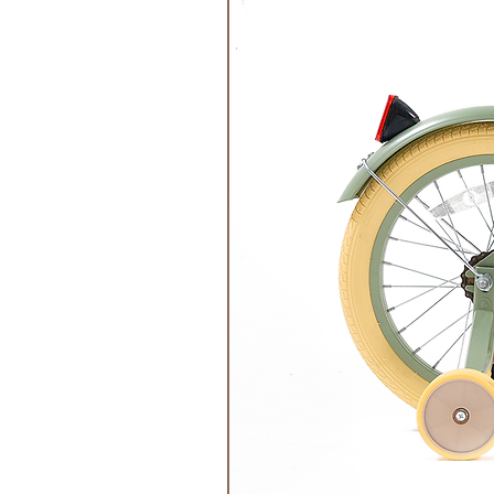
Features:
Circular Designs
Responsibly Sourced
Ethically Made
Wash Instructions:
Wash at 30 degrees, gentle cycle