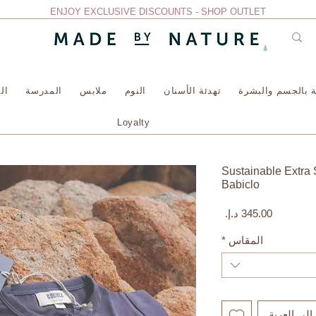
ENJOY EXCLUSIVE DISCOUNTS - SHOP OUTLET
سة
المدرسة
ملابس
النوم
تهدئة الأسنان
العناية بالجسم وا
Loyalty
Sustainable Extra 
Babiclo
السعر
*
المقاس
أضِف إلى ا