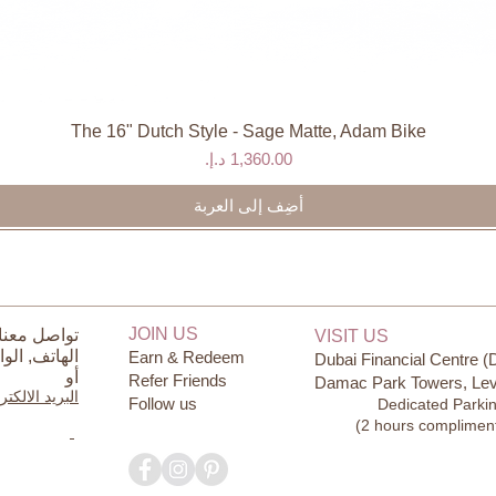
The 16" Dutch Style - Sage Matte, Adam Bike
العرض السريع
السعر
أضِف إلى العربة
JOIN US
ل معنا على
VISIT US
ساب
الهاتف,
Earn & Redeem
Dubai Financial Centre (
أو
Refer Friends
Damac Park Towers, Lev
يد الالكتروني
Follow us
Dedicated Parki
(2 hours complimen