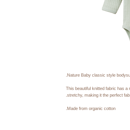
Nature Baby classic style bodysuit
This beautiful knitted fabric has a
stretchy, making it the perfect fabri
Made from organic cotton.
Featuring easy snap domes and a
To minimise shrinkage, this fabr
certified factory.