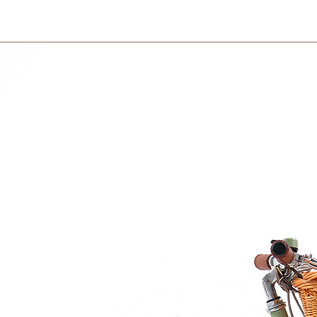
Delivery charge is 
Sundays.
on your country and 
100% pure certified organic cotton which is incredibly fine, soft and strong.
International
International orders 
courier partner (ex.
days to receive your
within 3 days in the
r with environmentally friendly laundry