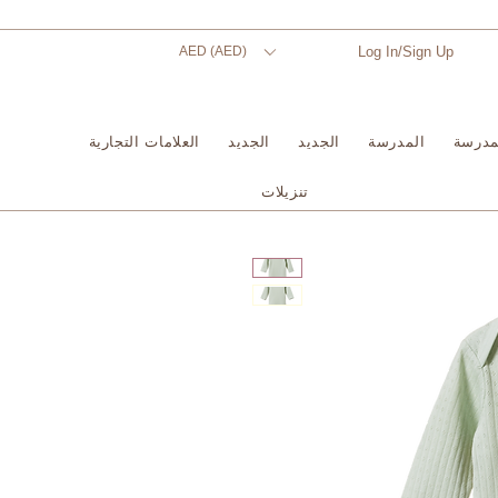
AED (AED)
Log In/Sign Up
العلامات التجارية
الجديد
الجديد
المدرسة
المدر
تنزيلات