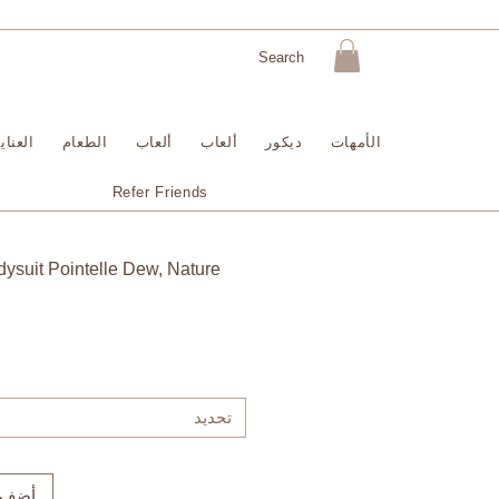
لبشرة
الطعام
ألعاب
ألعاب
ديكور
الأمهات
Refer Friends
ysuit Pointelle Dew, Nature
تحديد
لعربة