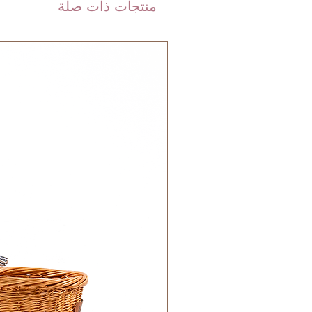
منتجات ذات صلة
calculated on checkout depending
weight of your order.
are shipped via international
 DHL). Please allow 3-5 business
 order. Most orders are delivered
 GCC.