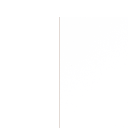
easy snap YKK domes
جديد!
envelope neckline
Care:
machine wash in cold or warm wate
detergent
tumble dry on low or line dry
do not use fabric softner or bleach