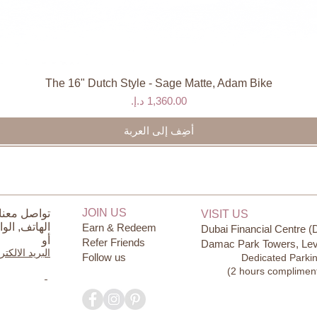
The 16" Dutch Style - Sage Matte, Adam Bike
العرض السريع
السعر
أضِف إلى العربة
JOIN US
ل معنا على
VISIT US
ساب
الهاتف,
Earn & Redeem
Dubai Financial Centre (
أو
Refer Friends
Damac Park Towers, Lev
يد الالكتروني
Follow us
Dedicated Parki
(2 hours complimen