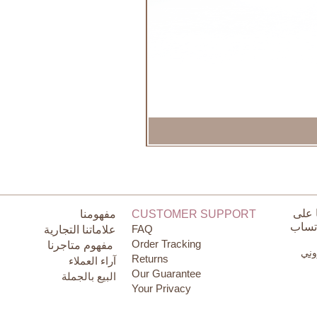
تواص
مفهومنا
CUSTOMER SUPPORT
الوات
FAQ
علاماتنا التجارية
Order Tracking
مفهوم متاجرنا
البر
Returns
آراء العملاء
Our Guarantee
البيع بالجملة
Your Privacy