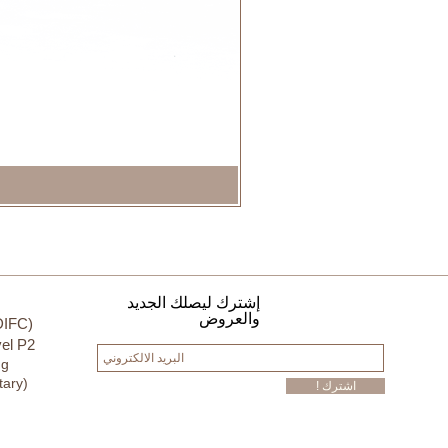
إشترك ليصلك الجديد
والعروض
DIFC)
el P2
ng
tary)
! اشترك