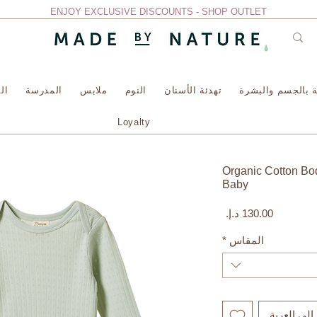
ENJOY EXCLUSIVE DISCOUNTS - SHOP OUTLET
سة
المدرسة
ملابس
النوم
تهدئة الأسنان
العناية بالجسم وا
Loyalty
Organic Cotton Bod
Baby
السعر
*
المقاس
أضِف إلى ا