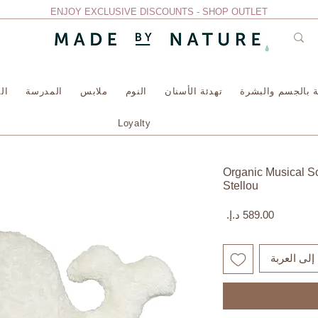
ENJOY EXCLUSIVE DISCOUNTS - SHOP OUTLET
سة
المدرسة
ملابس
النوم
تهدئة الأسنان
العناية بالجسم وا
Loyalty
Organic Musical Sof
Stellou
السعر
أضِف إلى ا