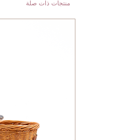
are shipped via international
منتجات ذات صلة
 DHL). Please allow 3-5 business
 order. Most orders are delivered
 GCC.