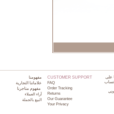
تواص
مفهومنا
CUSTOMER SUPPORT
الوات
FAQ
علاماتنا التجارية
Order Tracking
مفهوم متاجرنا
البر
Returns
آراء العملاء
Our Guarantee
البيع بالجملة
Your Privacy