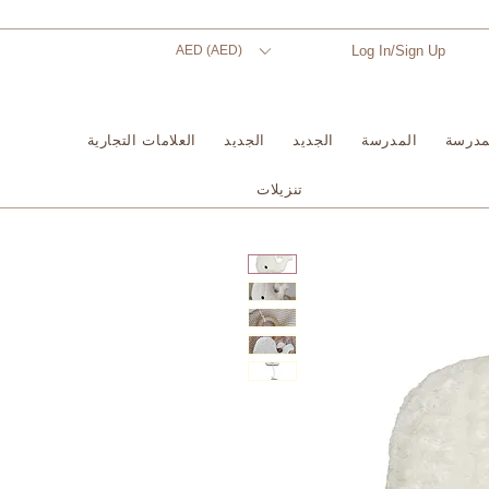
AED (AED)
Log In/Sign Up
العلامات التجارية
الجديد
الجديد
المدرسة
المدر
تنزيلات