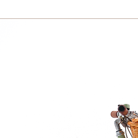
International orders 
courier partner (ex.
rganic cotton
days to receive your
ester
within 3 days in the
entle calming melody
here
any.
on.