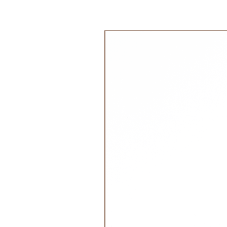
Material:
100% GOTS certified o
Filling: Allergy-free Oeko-Tex poly
جديد!
Melody:
.
Brahms Lullaby - Listen to the g
Made with greatest care in Germ
Discover our
P
etit Stellou
collecti