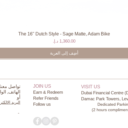
The 16" Dutch Style - Sage Matte, Adam Bike
العرض السريع
السعر
أضِف إلى العربة
JOIN US
ل معنا على
VISIT US
ساب
الهاتف,
Earn & Redeem
Dubai Financial Centre (
أو
Refer Friends
Damac Park Towers, Lev
يد الالكتروني
Follow us
Dedicated Parki
(2 hours complimen