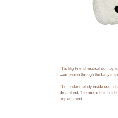
This Big Friend musical soft toy i
companion through the baby's and
The tender melody inside soothes a
dreamland. The music box inside 
replacement.
Size:
30 x 20 cm