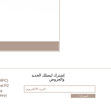
إشترك ليصلك الجديد
والعروض
DIFC)
el P2
ng
tary)
! اشترك