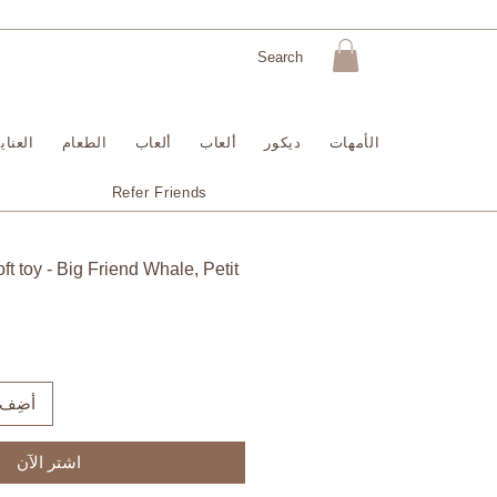
لبشرة
الطعام
ألعاب
ألعاب
ديكور
الأمهات
Refer Friends
t toy - Big Friend Whale, Petit
لعربة
اشترِ الآن