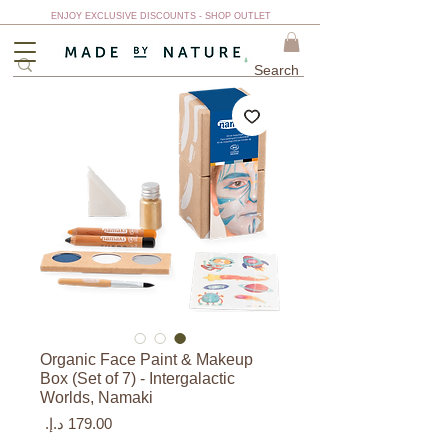
ENJOY EXCLUSIVE DISCOUNTS - SHOP OUTLET
Organic Face Paint & Makeup
Box (Set of 7) - Intergalactic
Worlds, Namaki
السعر