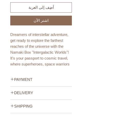
أضِف إلى العربة
اشترِ الآن
Dreamers of interstellar adventure,
get ready to explore the farthest
reaches of the universe with the
Namaki Box "Intergalactic Worlds"!
It's your passport to cosmic travel,
where superheroes, space warriors
and distant worlds come to life.
PAYMENT
Age Recommendation:
3+ year
Credit/Debit Card Payment
DELIVERY
Secure online payment processed
DIMENSIONS:
with STRIPE.
UAE Standard Delivery (All
70x70x135mm
Cash Payment on delivery
SHIPPING
Emirates)
135g
Available only within the United
We offer FREE delivery within the