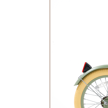
Make-Up Removal and Advice:
Remove make-up with soap and wat
cotton pad or glove.
Can be used up to 12 months after
Regularly sharpen the pencil with
lead for easy, precise application.
Versatile, they can be used as a p
your eyes or as a diffused effect 
To protect the lead, remember to r
In the event of accidental applicat
and water or in the washing mach
Features:
Easy-to-apply: made from Organic 
dripless and precise lines.
Health-friendly: Cosmos Organic c
ingredients of the highest quality
dermatologically tested, offering 