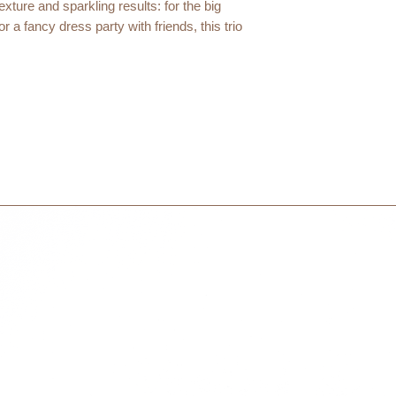
International orders 
exture and sparkling results: for the big
courier partner (ex.
 a fancy dress party with friends, this trio
days to receive your
within 3 days in the
3 Jumbo glitter pencils: Green, Purple, Silver
100% of the total ingredients are of natural origin.
hinensis (jojoba) seed oil¹, mica,
icia cerifera (carnauba) wax¹,
, silica, oryzanol, glyceryl caprylate.
+/- : CI 77891 (titanium dioxide), CI 77491 (iron oxides)
al ingredients are organically grown.
Cosmécert according to the COSMOS