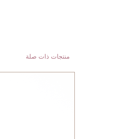
are shipped via international
 DHL). Please allow 3-5 business
 order. Most orders are delivered
 GCC.
منتجات ذات صلة