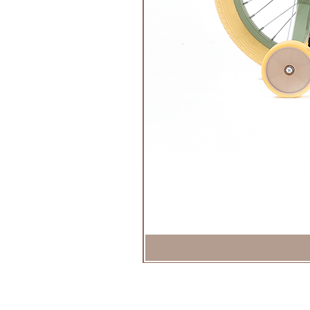
Easy make-up removal with soap 
Ecological commitment: eco-desi
Ceritfication:
Cosmos Organic Cosmetics
Dermatologically tested
Imprim'vert