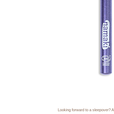
Looking forward to a sleepover? An 