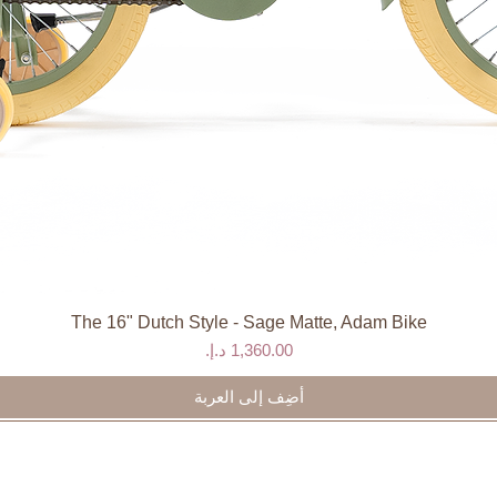
and water.
gned, recyclable packaging
The 16" Dutch Style - Sage Matte, Adam Bike
العرض السريع
السعر
أضِف إلى العربة