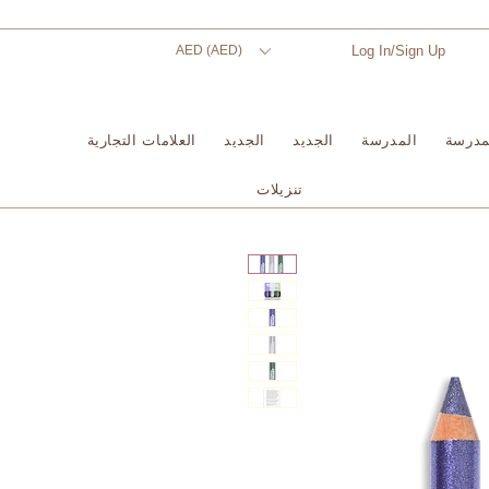
AED (AED)
Log In/Sign Up
العلامات التجارية
الجديد
الجديد
المدرسة
المدر
تنزيلات