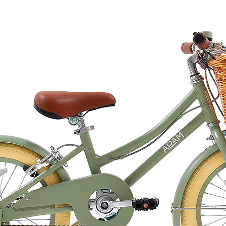
er, gently rubbing the skin with a
 first use.
 the Namaki sharpener to obtain a fine
recise touch on the face to illuminate
on the body to sparkle from head to toe.
eplace the cap on the pencil.
ion to textiles, removes easily with soap
ine.
jojoba oil, the smooth lead guarantees
ertified and made from natural
, our make-up pencils are
a worry-free use guarantee.