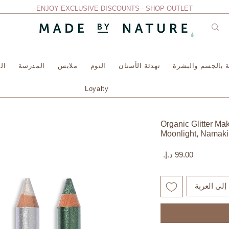
ENJOY EXCLUSIVE DISCOUNTS - SHOP OUTLET
سة
المدرسة
ملابس
النوم
تهدئة الأسنان
العناية بالجسم وا
Loyalty
Organic Glitter Ma
Moonlight, Namaki
السعر
أضِف إلى ا