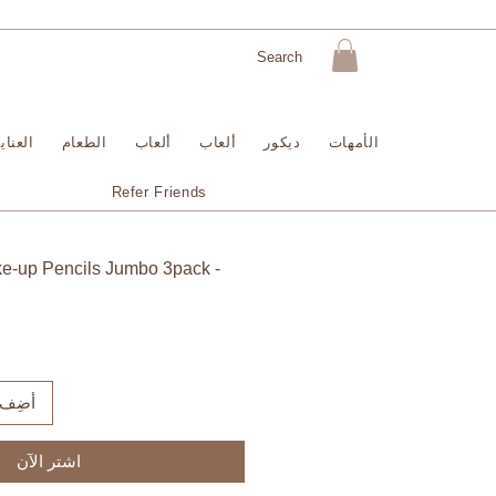
لبشرة
الطعام
ألعاب
ألعاب
ديكور
الأمهات
Refer Friends
ke-up Pencils Jumbo 3pack -
لعربة
اشترِ الآن