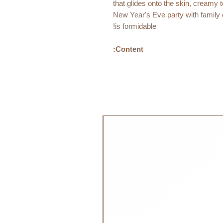
that glides onto the skin, creamy t
New Year's Eve party with family or
is formidable!
Content:
Dimension:
15 x 40x 128mm
20 grams
جديد!
Ingredients:
Heptyl undecylenate, simmondsia c
hydrogenated rapeseed oil, copern
hydrogenated jojoba oil, tribehenin
Organically grown - 23% of the tot
COSMOS ORGANIC certified by 
standard.