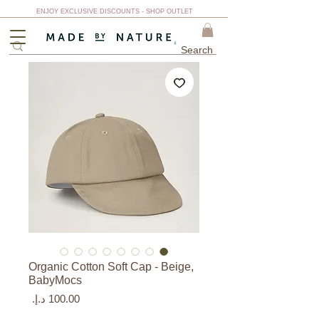
ENJOY EXCLUSIVE DISCOUNTS - SHOP OUTLET
Organic Cotton Soft Cap - Beige,
BabyMocs
السعر