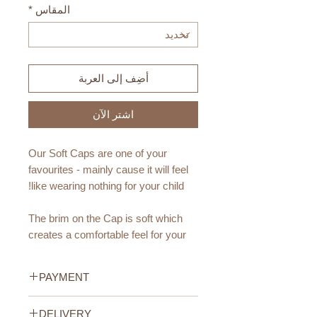
*
المقاس
أضِف إلى العربة
اشترِ الآن
Our Soft Caps are one of your
favourites - mainly cause it will feel
like wearing nothing for your child!
The brim on the Cap is soft which
creates a comfortable feel for your
little one and it can be folded up for a
different look.
PAYMENT
Available Colors:
Credit/Debit Card Payment
DELIVERY
Pink, Beige and Light Green