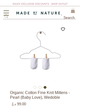
ENJOY EXCLUSIVE DISCOUNTS - SHOP OUTLET
Organic Cotton Fine Knit Mittens -
Pearl (Baby Love), Wedoble
السعر