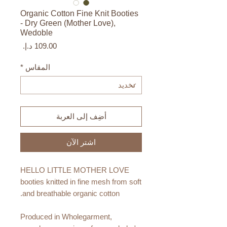
Organic Cotton Fine Knit Booties
- Dry Green (Mother Love),
Wedoble
السعر
*
المقاس
أضِف إلى العربة
اشترِ الآن
HELLO LITTLE MOTHER LOVE
booties knitted in fine mesh from soft
and breathable organic cotton.
Produced in Wholegarment,