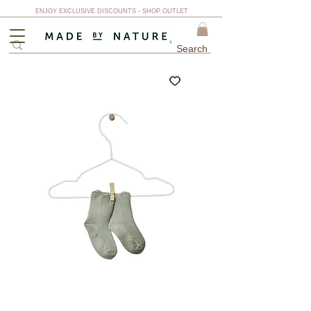
ENJOY EXCLUSIVE DISCOUNTS - SHOP OUTLET