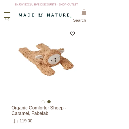
ENJOY EXCLUSIVE DISCOUNTS - SHOP OUTLET
Organic Comforter Sheep -
Caramel, Fabelab
السعر