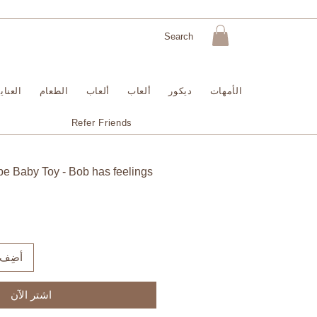
لبشرة
الطعام
ألعاب
ألعاب
ديكور
الأمهات
Refer Friends
be Baby Toy - Bob has feelings
لعربة
اشترِ الآن