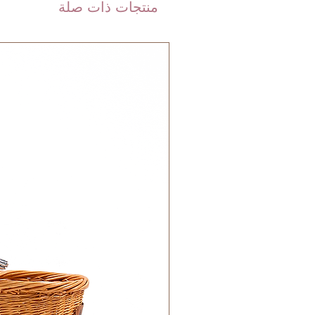
are shipped via international
منتجات ذات صلة
 DHL). Please allow 3-5 business
 order. Most orders are delivered
 GCC.