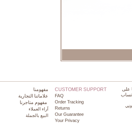
تواص
مفهومنا
CUSTOMER SUPPORT
الوات
FAQ
علاماتنا التجارية
Order Tracking
مفهوم متاجرنا
البر
Returns
آراء العملاء
Our Guarantee
البيع بالجملة
Your Privacy