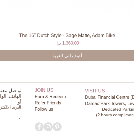
The 16" Dutch Style - Sage Matte, Adam Bike
العرض السريع
السعر
أضِف إلى العربة
JOIN US
ل معنا على
VISIT US
ساب
الهاتف,
Earn & Redeem
Dubai Financial Centre (
أو
Refer Friends
Damac Park Towers, Lev
يد الالكتروني
Follow us
Dedicated Parki
(2 hours complimen