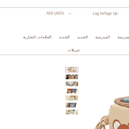
AED (AED)
Log In/Sign Up
العلامات التجارية
الجديد
الجديد
المدرسة
المدر
تنزيلات