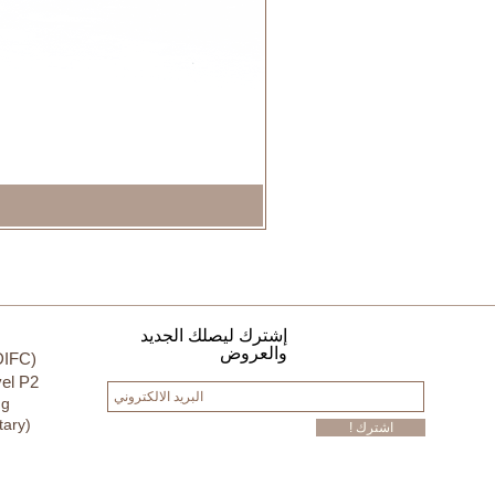
إشترك ليصلك الجديد
والعروض
DIFC)
el P2
ng
tary)
! اشترك