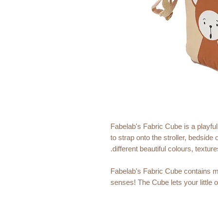
Fabelab's Fabric Cube is a playful 
to strap onto the stroller, bedside o
different beautiful colours, textur
Fabelab's Fabric Cube contains ma
senses! The Cube lets your little 
perfect size for a little hand.
Quality: