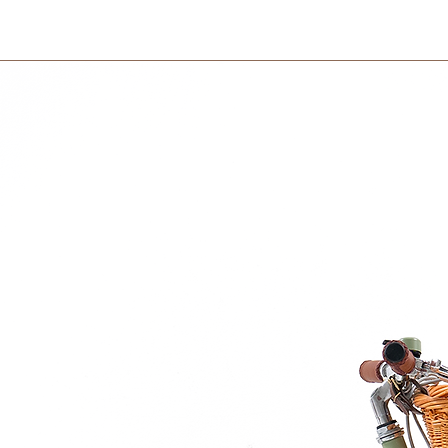
International orders 
courier partner (ex.
and Sound Pill
days to receive your
within 3 days in the