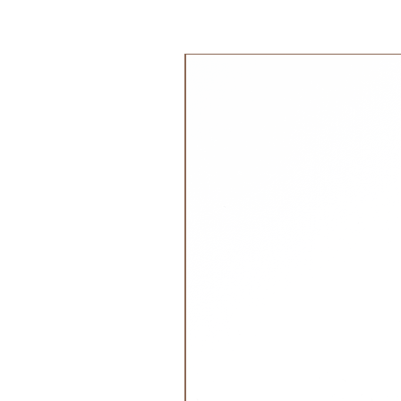
100% Cotton Organic
Filling:
100% Polyurethane Foam 
جديد!
Dimensions:
12 x 12 x 12 cm
Recommended Age:
0+ months
Washing instructions:
Handwash 30 degrees
Do Not Tumble Dry
Do not Iron
Do Not Bleach
Do not Dry Clean