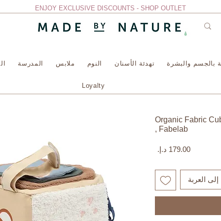
ENJOY EXCLUSIVE DISCOUNTS - SHOP OUTLET
سة
المدرسة
ملابس
النوم
تهدئة الأسنان
العناية بالجسم وا
Loyalty
Organic Fabric Cu
, Fabelab
السعر
أضِف إلى ا