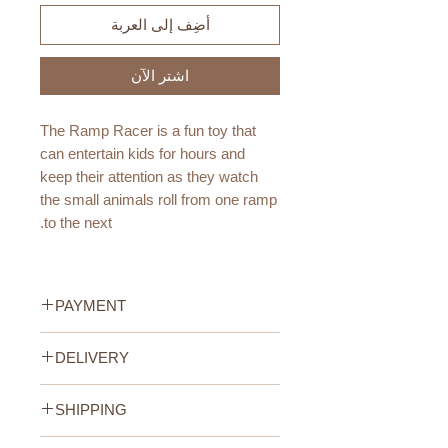
أضِف إلى العربة
اشترِ الآن
The Ramp Racer is a fun toy that
can entertain kids for hours and
keep their attention as they watch
the small animals roll from one ramp
to the next.
The animals are Fabelab's well-
known characters in the Land of
PAYMENT
Fabelab: Bunny, Dragon, Bob and
the sleepy Sloth.
Credit/Debit Card Payment
DELIVERY
Secure online payment processed
The animals consists of four wood
with STRIPE.
UAE Standard Delivery (All
pieces with rounded corners, so that
Cash Payment on delivery
SHIPPING
Emirates)
they can roll down the Ramp and
Available only within the United
We offer FREE delivery within the
UAE Standard Delivery (all