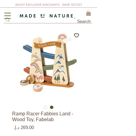
ENJOY EXCLUSIVE DISCOUNTS - SHOP OUTLET
Ramp Racer Fabbies Land -
Wood Toy, Fabelab
السعر