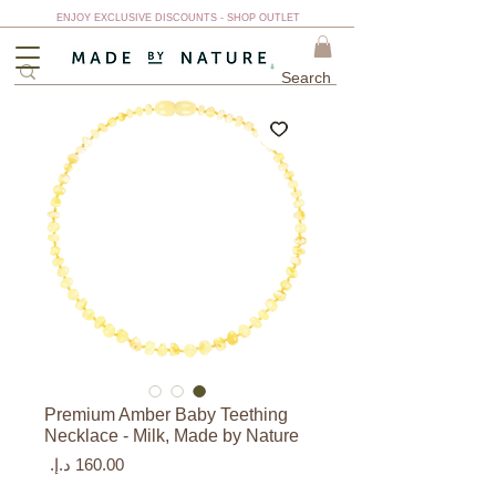
ENJOY EXCLUSIVE DISCOUNTS - SHOP OUTLET
Premium Amber Baby Teething
Necklace - Milk, Made by Nature
السعر