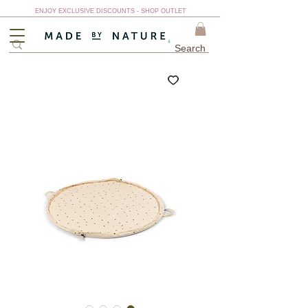
ENJOY EXCLUSIVE DISCOUNTS - SHOP OUTLET