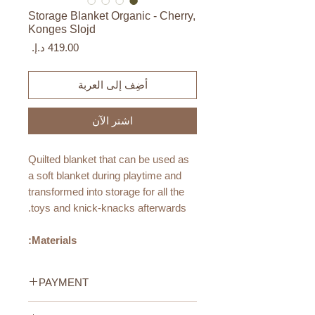
Storage Blanket Organic - Cherry,
Konges Slojd
السعر
أضِف إلى العربة
اشترِ الآن
Quilted blanket that can be used as
a soft blanket during playtime and
transformed into storage for all the
toys and knick-knacks afterwards.
Materials:
Made from 100% organic cotton
with 100% recycled polyester
PAYMENT
filling
This product is OEKO-TEX®
Credit/Debit Card Payment