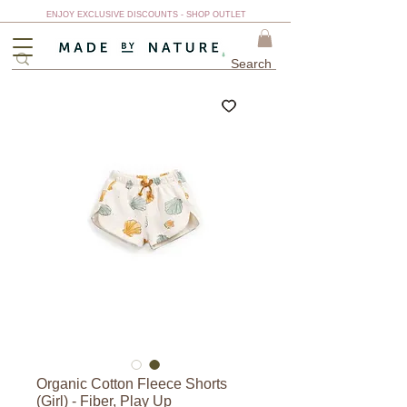
ENJOY EXCLUSIVE DISCOUNTS - SHOP OUTLET
Organic Cotton Fleece Shorts
(Girl) - Fiber, Play Up