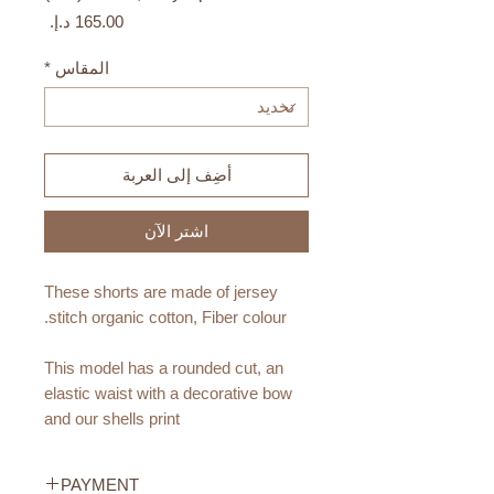
السعر
*
المقاس
أضِف إلى العربة
اشترِ الآن
These shorts are made of jersey
stitch organic cotton, Fiber colour.
This model has a rounded cut, an
elastic waist with a decorative bow
and our shells print
Materials:
PAYMENT