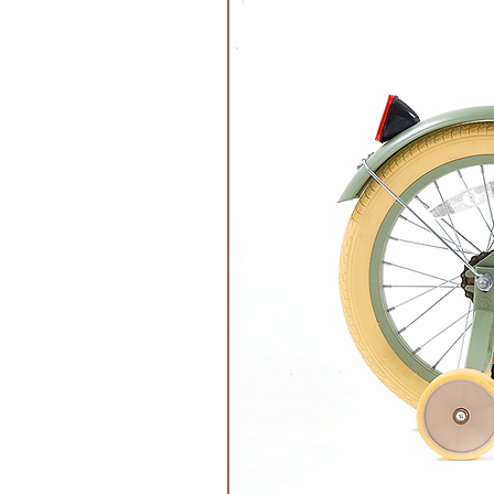
Care:
Machine wash on a ‘delicate’ setti