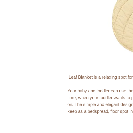
Leaf Blanket is a relaxing spot fo
Your baby and toddler can use th
time, when your toddler wants to pl
on. The simple and elegant design 
keep as a bedspread, floor spot in 
corner.
Leaf Blanket is recognisable for c