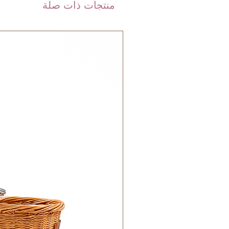
are shipped via international
منتجات ذات صلة
 DHL). Please allow 3-5 business
 order. Most orders are delivered
 GCC.