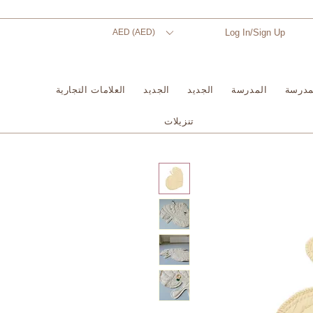
AED (AED)
Log In/Sign Up
العلامات التجارية
الجديد
الجديد
المدرسة
المدر
تنزيلات