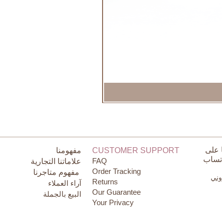
تواص
مفهومنا
CUSTOMER SUPPORT
الوات
FAQ
علاماتنا التجارية
Order Tracking
مفهوم متاجرنا
البر
Returns
آراء العملاء
Our Guarantee
البيع بالجملة
Your Privacy