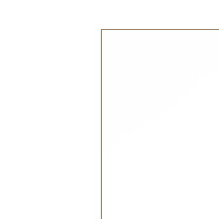
outdoor life even when they are in
Age:
جديد!
All Ages
Material:
100% Organic Cotton
2 cm thick organic blend cotton
Dimensions:
Width 125(cm), Depth 5(cm), Hei
Weight:
0.5 kg
Safety:
Ecocert Greenlife OCS Blended
Meets all tests within European s