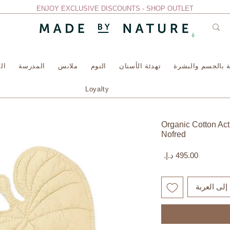
ENJOY EXCLUSIVE DISCOUNTS - SHOP OUTLET
سة
المدرسة
ملابس
النوم
تهدئة الأسنان
العناية بالجسم وا
Loyalty
Organic Cotton Acti
Nofred
السعر
أضِف إلى ا