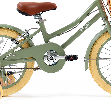
ng. Do not tumble dry