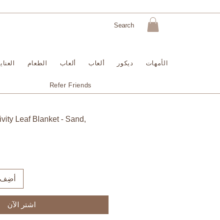
لبشرة
الطعام
ألعاب
ألعاب
ديكور
الأمهات
Refer Friends
vity Leaf Blanket - Sand,
لعربة
اشترِ الآن