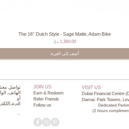
The 16" Dutch Style - Sage Matte, Adam Bike
العرض السريع
السعر
أضِف إلى العربة
JOIN US
ل معنا على
VISIT US
ساب
الهاتف,
Earn & Redeem
Dubai Financial Centre (
أو
Refer Friends
Damac Park Towers, Lev
يد الالكتروني
Follow us
Dedicated Parki
(2 hours complimen