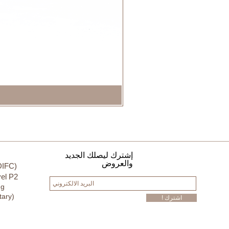
إشترك ليصلك الجديد
والعروض
DIFC)
el P2
ng
tary)
! اشترك