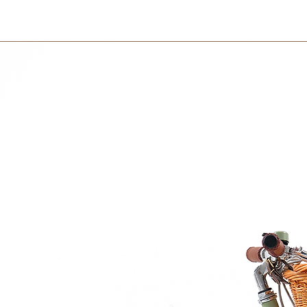
International orders 
side.
courier partner (ex.
days to receive your
within 3 days in the
ght 110(cm)
afety standards