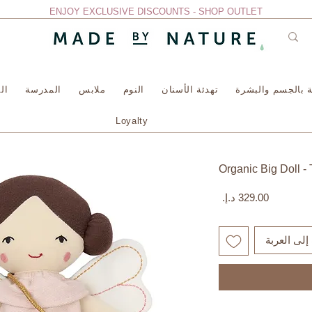
ENJOY EXCLUSIVE DISCOUNTS - SHOP OUTLET
سة
المدرسة
ملابس
النوم
تهدئة الأسنان
العناية بالجسم وا
Loyalty
Organic Big Doll - 
السعر
أضِف إلى ا