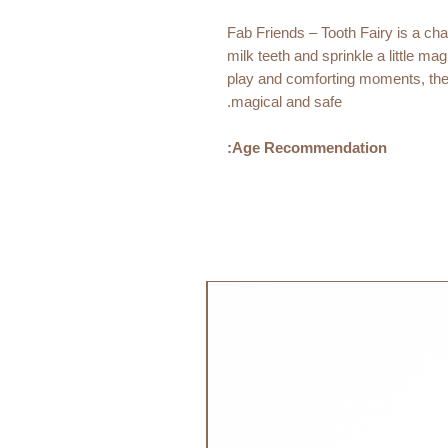
Fab Friends – Tooth Fairy is a char
milk teeth and sprinkle a little m
play and comforting moments, the
magical and safe.
Age Recommendation:
0m+
Material:
76% Cotton Organic
24% Cotton
Filling: 80% Cotton Organic
جديد!
20% Recycled Polyester
Size:
40 cm
Care Instructions
Handwash 30 degrees