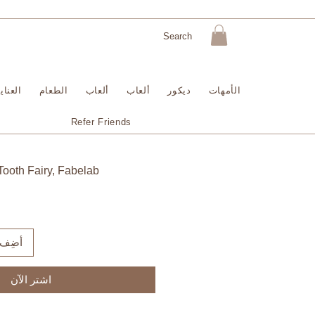
لبشرة
الطعام
ألعاب
ألعاب
ديكور
الأمهات
Refer Friends
Tooth Fairy, Fabelab
لعربة
اشترِ الآن