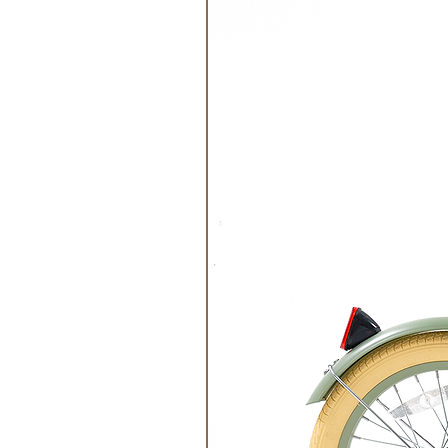
Do Not Tumble Dry
Do not Iron
Do Not Bleach
Do not Dry Clean