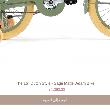
The 16" Dutch Style - Sage Matte, Adam Bike
العرض السريع
السعر
أضِف إلى العربة