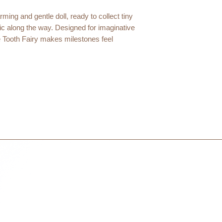
courier partner (ex.
days to receive your
ming and gentle doll, ready to collect tiny
within 3 days in the
agic along the way. Designed for imaginative
 Tooth Fairy makes milestones feel