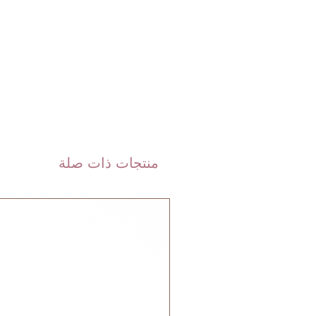
 DHL). Please allow 3-5 business
 order. Most orders are delivered
 GCC.
منتجات ذات صلة