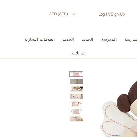
AED (AED)
Log In/Sign Up
العلامات التجارية
الجديد
الجديد
المدرسة
المدر
تنزيلات