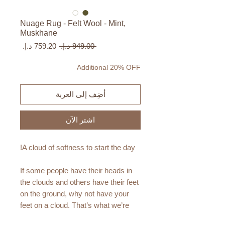
Nuage Rug - Felt Wool - Mint,
Muskhane
سعر
سعر
 ‏949.00 د.إ.‏ 
البيع
عادي
Additional 20% OFF
أضِف إلى العربة
اشترِ الآن
A cloud of softness to start the day!
If some people have their heads in
the clouds and others have their feet
on the ground, why not have your
feet on a cloud. That’s what we’re
offering you with this new rug.