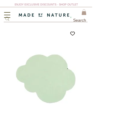
ENJOY EXCLUSIVE DISCOUNTS - SHOP OUTLET