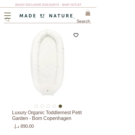
ENJOY EXCLUSIVE DISCOUNTS - SHOP OUTLET
Luxury Organic Toddlernest Petit
Garden - Born Copenhagen
السعر