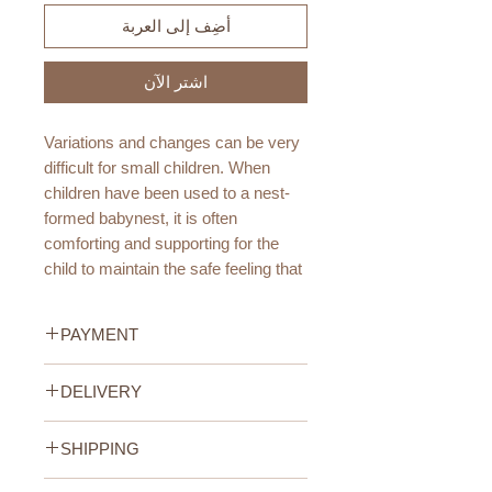
أضِف إلى العربة
اشترِ الآن
Variations and changes can be very
difficult for small children. When
children have been used to a nest-
formed babynest, it is often
comforting and supporting for the
child to maintain the safe feeling that
the nest provides even when it has
grown out of it.
PAYMENT
The mattress pad of the
Credit/Debit Card Payment
DELIVERY
toddlernest is a thin layer of quilted
Secure online payment processed
fabric holding the strap to maintain
with STRIPE.
UAE Standard (All Emirates)
the form. Because of the weight of
Cash Payment on delivery
SHIPPING
We offer FREE delivery within the
the child, we recommend that the
Available only within the United
UAE for all orders above 400AED.
UAE Standard Delivery (all