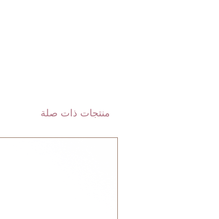
 DHL). Please allow 3-5 business
 order. Most orders are delivered
 GCC.
منتجات ذات صلة