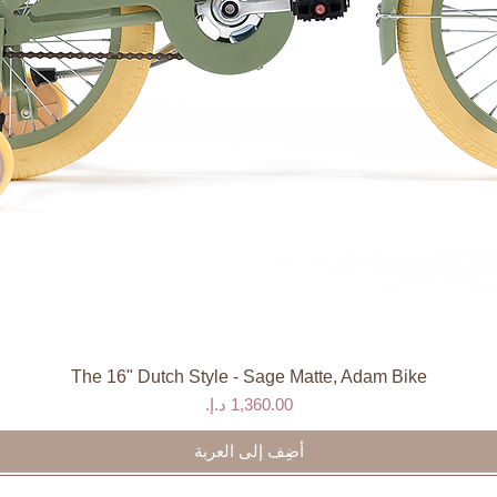
The 16" Dutch Style - Sage Matte, Adam Bike
العرض السريع
السعر
أضِف إلى العربة