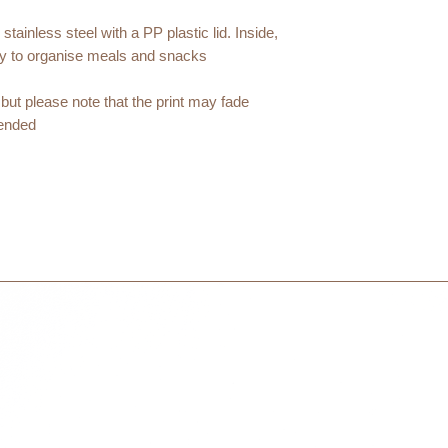
courier partner (ex.
days to receive your
ainless steel with a PP plastic lid. Inside,
within 3 days in the
y to organise meals and snacks.
but please note that the print may fade
nded.
t : 7.5cm / 1000ml