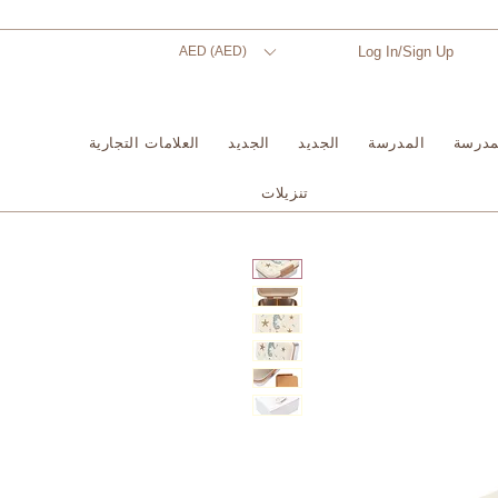
AED (AED)
Log In/Sign Up
العلامات التجارية
الجديد
الجديد
المدرسة
المدر
تنزيلات