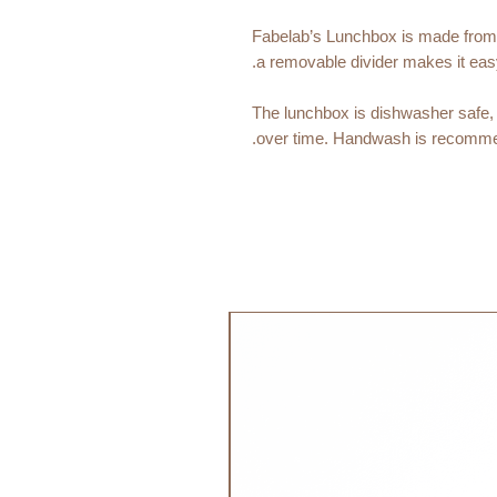
Fabelab’s Lunchbox is made from st
a removable divider makes it eas
The lunchbox is dishwasher safe, 
over time. Handwash is recomme
Age Recommendation:
4y+
Size:
Lenght: 18cm, Width: 14cm, Heigh
جديد!
Material:
18/8 304 Stainless Steel
PP Plastic Cap
Silicone Ring
Care:
Dishwasher Safe: Yes