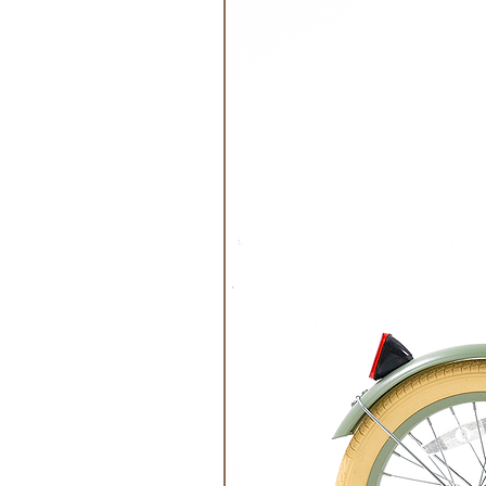
Food Safe- EU Standard: Yes
Freezer Safe: Yes (-10C)
Oven Safe: No