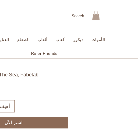
لبشرة
الطعام
ألعاب
ألعاب
ديكور
الأمهات
Refer Friends
The Sea, Fabelab
لعربة
اشترِ الآن