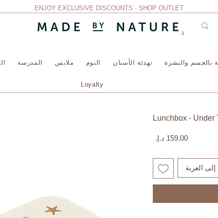
ENJOY EXCLUSIVE DISCOUNTS - SHOP OUTLET
سة
المدرسة
ملابس
النوم
تهدئة الأسنان
العناية بالجسم وا
Loyalty
Lunchbox - Under 
السعر
أضِف إلى ا