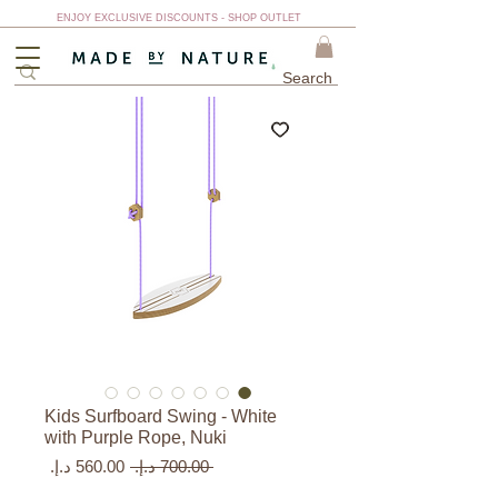
ENJOY EXCLUSIVE DISCOUNTS - SHOP OUTLET
Kids Surfboard Swing - White
with Purple Rope, Nuki
سعر
سعر
 ‏700.00 د.إ.‏ 
البيع
عادي