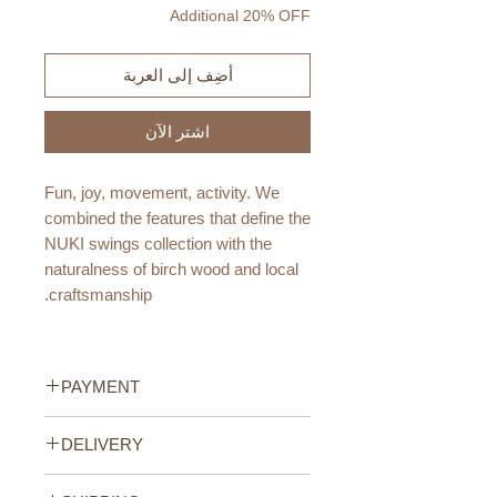
Additional 20% OFF
أضِف إلى العربة
اشترِ الآن
Fun, joy, movement, activity. We
combined the features that define the
NUKI swings collection with the
naturalness of birch wood and local
craftsmanship.
This is how the perfect product for
everyday exercises was created,
PAYMENT
developing skills and satisfying the
natural needs of our children.
Credit/Debit Card Payment
DELIVERY
Secure online payment processed
Certified wood, zero-waste ropes
with STRIPE.
UAE Standard Delivery (All