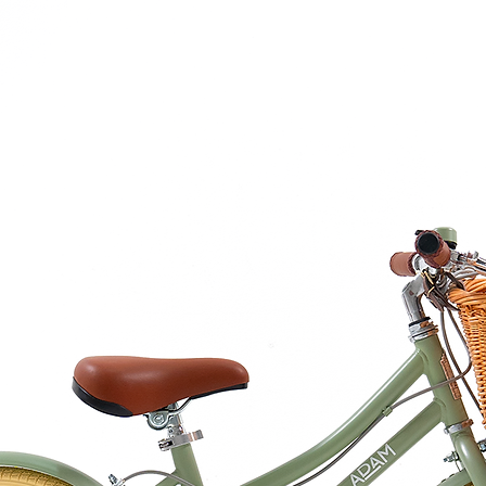
courier partner (ex.
days to receive your
within 3 days in the
ended for under the age of 3 years
0.6 cm
is made of 100% beech wood, at our FSC
ing is made of FSC approved cardboard.
8 pieces of daily routine cards.