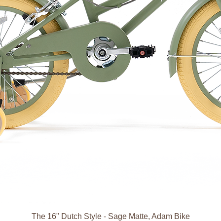
The 16" Dutch Style - Sage Matte, Adam Bike
العرض السريع