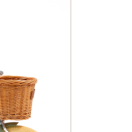
 DHL). Please allow 3-5 business
 order. Most orders are delivered
 GCC.