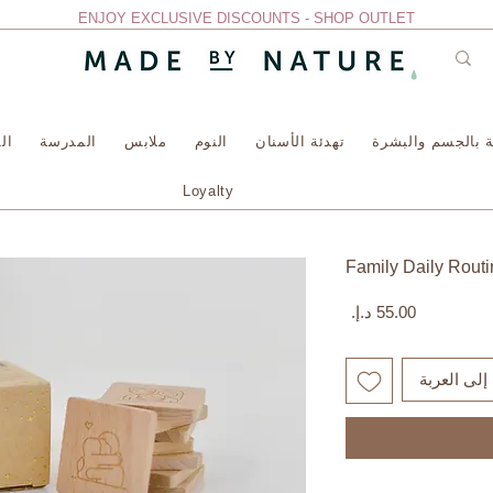
ENJOY EXCLUSIVE DISCOUNTS - SHOP OUTLET
سة
المدرسة
ملابس
النوم
تهدئة الأسنان
العناية بالجسم وا
Loyalty
Family Daily Rout
السعر
أضِف إلى ا