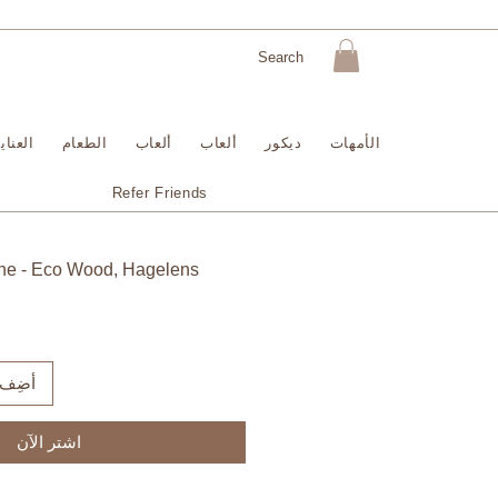
لبشرة
الطعام
ألعاب
ألعاب
ديكور
الأمهات
Refer Friends
ine - Eco Wood, Hagelens
لعربة
اشترِ الآن