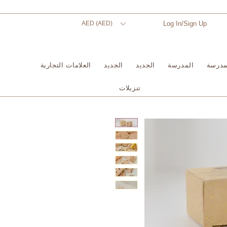
AED (AED)
Log In/Sign Up
العلامات التجارية
الجديد
الجديد
المدرسة
المدر
تنزيلات