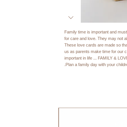
Family time is important and must
for care and love. They may not a
These love cards are made so that
us as parents make time for our 
important in life ... FAMILY & LO
Plan a family day with your childre
Contains the tasks:
Family time
Hug
Kiss
Be creative
Playtime
جديد!
Bake together
Go for a walk