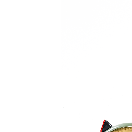
Relax
Age Recommended:
Not recomm
Size:
The cards are 4.2 x, 4.2 x 
Materials:
The daily routine set 
certified manufacturer. Our pack
Inclusions:
The package contains 
NB! Doesn’t contain a shelf