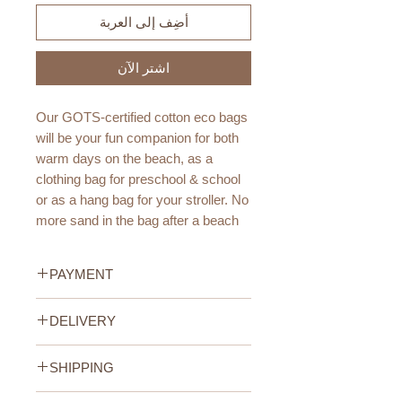
أضِف إلى العربة
اشترِ الآن
Our GOTS-certified cotton eco bags
will be your fun companion for both
warm days on the beach, as a
clothing bag for preschool & school
or as a hang bag for your stroller. No
more sand in the bag after a beach
day!
PAYMENT
The best part? Thanks to its net
structure it can get wet & soak up
Credit/Debit Card Payment
DELIVERY
very quickly.
Secure online payment processed
with STRIPE.
UAE Standard Delivery (All
Size Guide:
Cash Payment on delivery
SHIPPING
Emirates)
One size
Available only within the United
We offer FREE delivery within the
UAE Standard Delivery (all