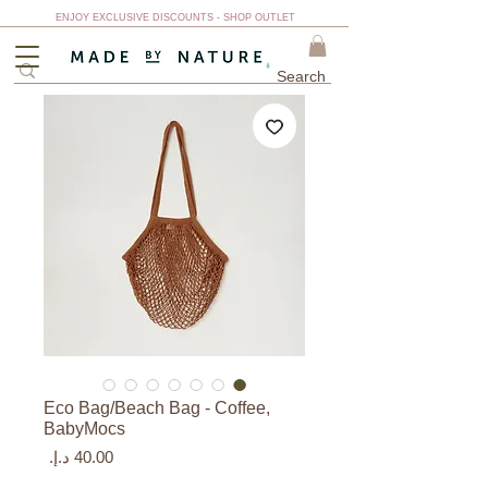
ENJOY EXCLUSIVE DISCOUNTS - SHOP OUTLET
Eco Bag/Beach Bag - Coffee,
BabyMocs
السعر