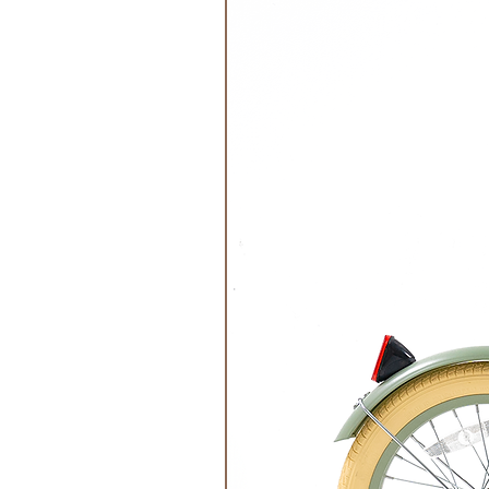
Do not Dry Clean