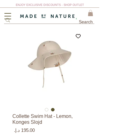
ENJOY EXCLUSIVE DISCOUNTS - SHOP OUTLET
Collette Swim Hat - Lemon,
Konges Slojd
السعر