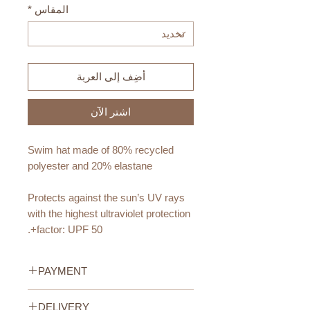
*
المقاس
أضِف إلى العربة
اشترِ الآن
Swim hat made of 80% recycled
polyester and 20% elastane
Protects against the sun’s UV rays
with the highest ultraviolet protection
factor: UPF 50+.
Age Recommendation:
PAYMENT
6-9 months
12-18 months
Credit/Debit Card Payment
DELIVERY
2-4 years