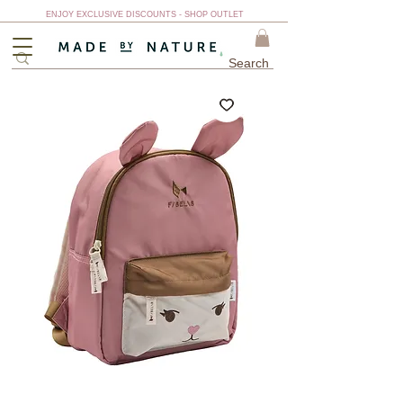
ENJOY EXCLUSIVE DISCOUNTS - SHOP OUTLET