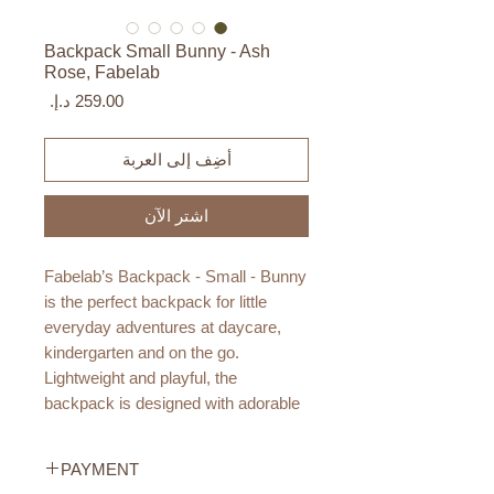
Backpack Small Bunny - Ash
Rose, Fabelab
السعر
أضِف إلى العربة
اشترِ الآن
Fabelab’s Backpack - Small - Bunny
is the perfect backpack for little
everyday adventures at daycare,
kindergarten and on the go.
Lightweight and playful, the
backpack is designed with adorable
bunny ears and sweet embroidered
details for a charming Fabelab touch.
PAYMENT