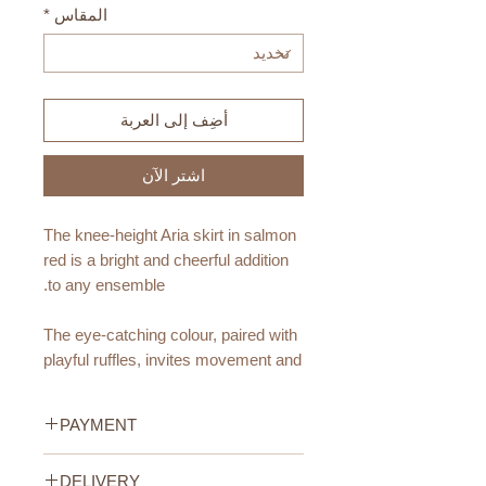
*
المقاس
أضِف إلى العربة
اشترِ الآن
The knee-height Aria skirt in salmon
red is a bright and cheerful addition
to any ensemble.
The eye-catching colour, paired with
playful ruffles, invites movement and
dance. This skirt promises both
sustainability and comfort.
PAYMENT
Materials:
Credit/Debit Card Payment
DELIVERY
Made from OEKO-TEX certified