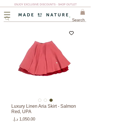
ENJOY EXCLUSIVE DISCOUNTS - SHOP OUTLET
Luxury Linen Aria Skirt - Salmon
Red, UPA
السعر